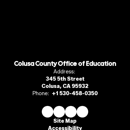
Colusa County Office of Education
Address:
345 5th Street
Colusa, CA 95932
Phone:
+1 530-458-0350
Site Map
Accessibility