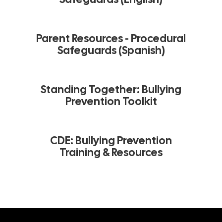
Parent Resources - Procedural
Safeguards (Spanish)
Standing Together: Bullying
Prevention Toolkit
CDE: Bullying Prevention
Training & Resources