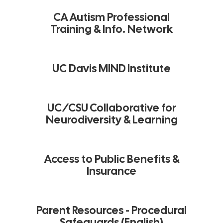
CA Autism Professional
Training & Info. Network
UC Davis MIND Institute
UC/CSU Collaborative for
Neurodiversity & Learning
Access to Public Benefits &
Insurance
Parent Resources - Procedural
Safeguards (English)