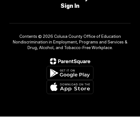
Sign In
Contents © 2026 Colusa County Office of Education
Nondiscrimination in Employment, Programs and Services &
Drug, Alcohol, and Tobacco-Free Workplace.