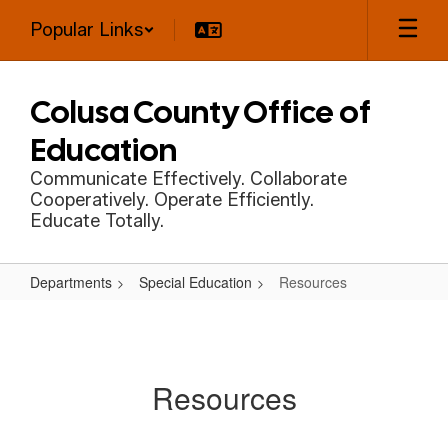
Skip
Popular Links
to
main
content
Colusa County Office of
Education
Communicate Effectively. Collaborate
Cooperatively. Operate Efficiently.
Educate Totally.
Departments
Special Education
Resources
Resources
Resources