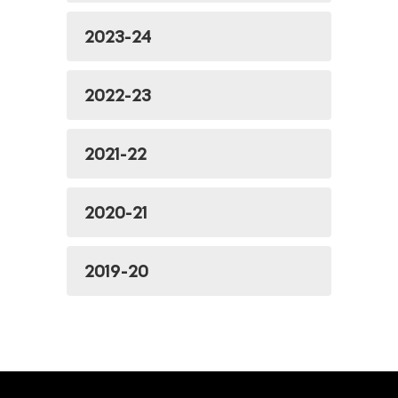
2023-24
2022-23
2021-22
2020-21
2019-20