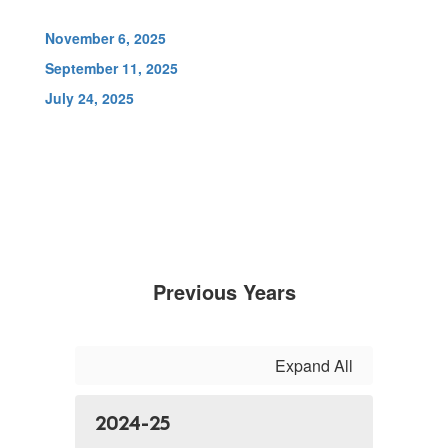
November 6, 2025
September 11, 2025
July 24, 2025
Previous Years
Expand All
2024-25