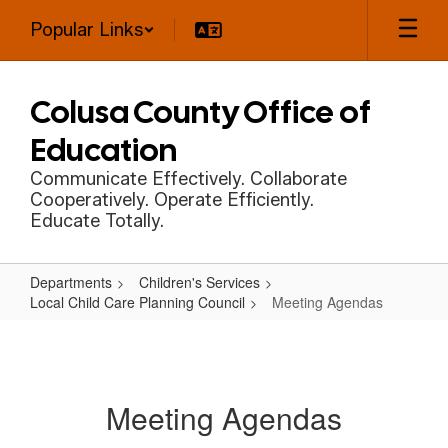
Skip
Popular Links
to
main
content
Colusa County Office of
Education
Communicate Effectively. Collaborate
Cooperatively. Operate Efficiently.
Educate Totally.
Departments
Children's Services
Local Child Care Planning Council
Meeting Agendas
Meeting
Agendas
Meeting Agendas