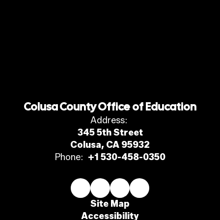
Colusa County Office of Education
Address:
345 5th Street
Colusa, CA 95932
Phone:
+1 530-458-0350
Site Map
Accessibility