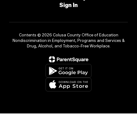
Sign In
Contents © 2026 Colusa County Office of Education
Nondiscrimination in Employment, Programs and Services &
Drug, Alcohol, and Tobacco-Free Workplace.