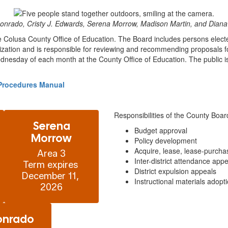
onrado, Cristy J. Edwards, Serena Morrow, Madison Martin, and Diana 
e Colusa County Office of Education. The Board includes persons electe
zation and is responsible for reviewing and recommending proposals for
dnesday of each month at the County Office of Education. The public is 
d Procedures Manual
Responsibilities of the County Boar
Serena
Budget approval
Morrow
Policy development
Acquire, lease, lease-purcha
Area 3

Inter-district attendance app
Term expires 
District expulsion appeals
December 11, 
Instructional materials adopt
2026
onrado