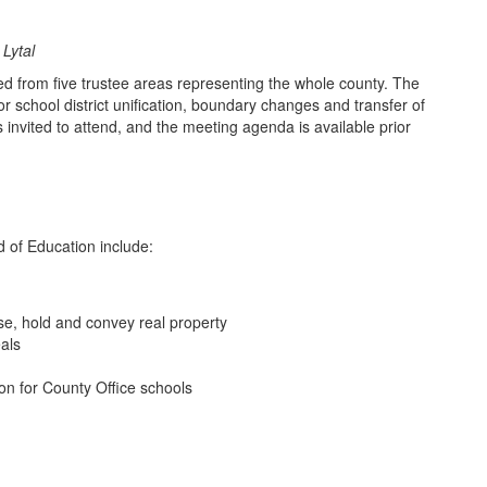
Lytal
d from five trustee areas representing the whole county. The
 school district unification, boundary changes and transfer of
invited to attend, and the meeting agenda is available prior
d of Education include:
se, hold and convey real property
eals
ion for County Office schools