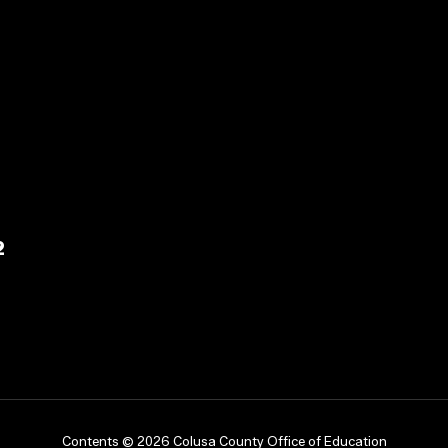
2
Contents © 2026 Colusa County Office of Education