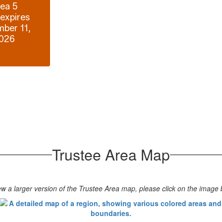
ea 5

expires 
ber 11, 
026
Trustee Area Map
ew a larger version of the Trustee Area map, please click on the image 