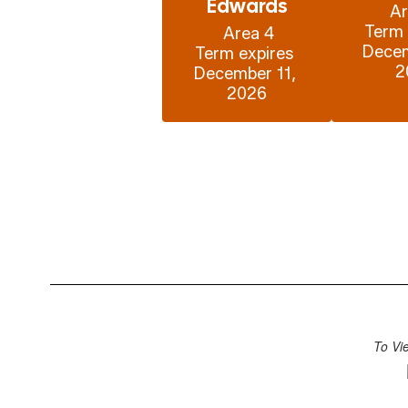
Edwards
Ar
Term 
 Area 4

Decem
Term expires 
2
December 11, 
2026
To Vi