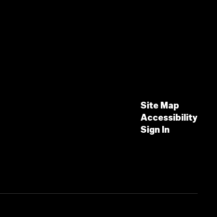
Site Map
Accessibility
Sign In