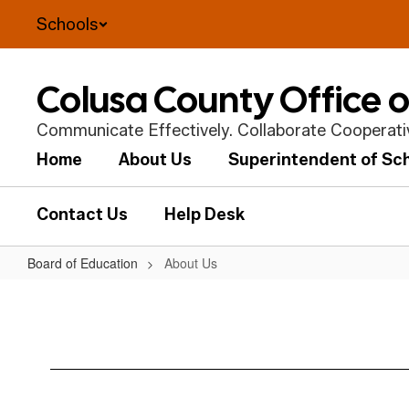
Skip
Schools
to
main
content
Colusa County Office 
Communicate Effectively. Collaborate Cooperative
Home
About Us
Superintendent of Sc
Contact Us
Help Desk
Board of Education
About Us
About
Us