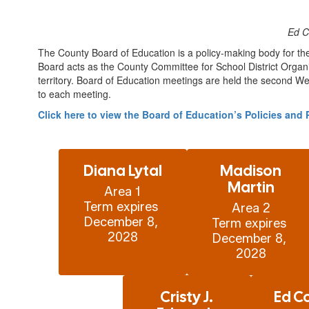
Ed C
The County Board of Education is a policy-making body for th
Board acts as the County Committee for School District Organi
territory. Board of Education meetings are held the second We
to each meeting.
Click here to view the Board of Education’s Policies an
Diana Lytal
Madison
Martin
Area 1

Term expires 
Area 2

December 8, 
Term expires 
December 8, 
2028
Cristy J.
Ed C