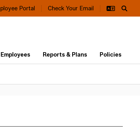
ployee Portal
Check Your Email
Employees
Reports & Plans
Policies