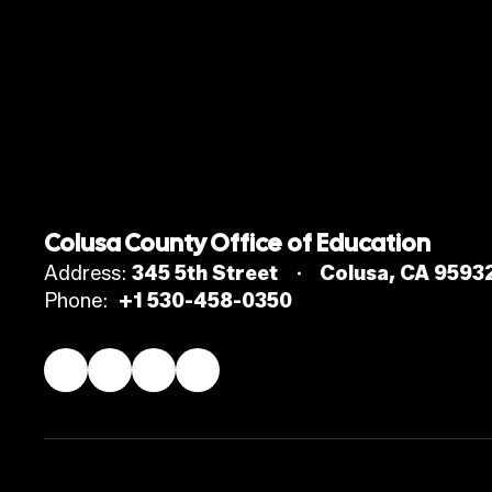
Colusa County Office of Education
Address:
345 5th Street
Colusa, CA 9593
Phone:
+1 530-458-0350