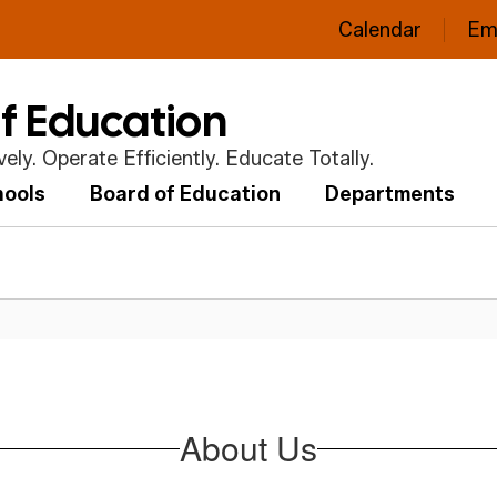
Calendar
Em
of Education
ly. Operate Efficiently. Educate Totally.
hools
Board of Education
Departments
About Us