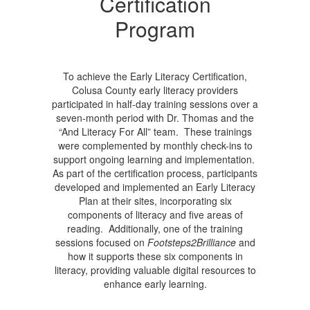
Certification
Program
To achieve the Early Literacy Certification,
Colusa County early literacy providers
participated in half-day training sessions over a
seven-month period with Dr. Thomas and the
“And Literacy For All” team. These trainings
were complemented by monthly check-ins to
support ongoing learning and implementation.
As part of the certification process, participants
developed and implemented an Early Literacy
Plan at their sites, incorporating six
components of literacy and five areas of
reading. Additionally, one of the training
sessions focused on
Footsteps2Brilliance
and
how it supports these six components in
literacy, providing valuable digital resources to
enhance early learning.