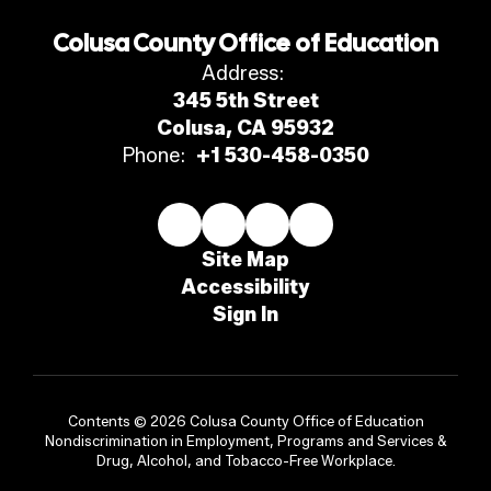
Colusa County Office of Education
Address:
345 5th Street
Colusa, CA 95932
Phone:
+1 530-458-0350
Site Map
Accessibility
Sign In
Contents © 2026 Colusa County Office of Education
Nondiscrimination in Employment, Programs and Services &
Drug, Alcohol, and Tobacco-Free Workplace.