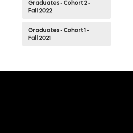
Graduates - Cohort 2 -
Fall 2022
Graduates - Cohort 1 -
Fall 2021