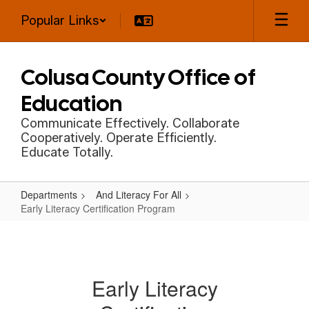
Skip
Popular Links
to
main
content
Colusa County Office of
Education
Communicate Effectively. Collaborate
Cooperatively. Operate Efficiently.
Educate Totally.
Departments
And Literacy For All
Early Literacy Certification Program
Early
Literacy
Certification
Early Literacy
Program