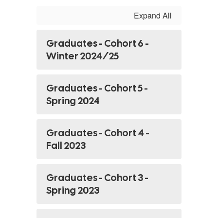
Expand All
Graduates - Cohort 6 -
Winter 2024/25
Graduates - Cohort 5 -
Spring 2024
Graduates - Cohort 4 -
Fall 2023
Graduates - Cohort 3 -
Spring 2023