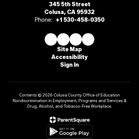
345 5th Street
Colusa, CA 95932
Phone:
+1 530-458-0350
Site Map
Accessibility
Sign In
Contents © 2026 Colusa County Office of Education
Nondiscrimination in Employment, Programs and Services &
Drug, Alcohol, and Tobacco-Free Workplace.