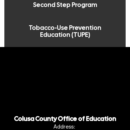
Second Step Program
Tobacco-Use Prevention
Education (TUPE)
Colusa County Office of Education
Address: