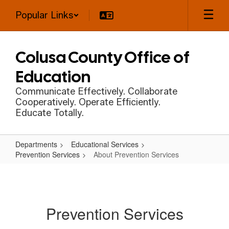
Skip
Popular Links
to
main
content
Colusa County Office of
Education
Communicate Effectively. Collaborate
Cooperatively. Operate Efficiently.
Educate Totally.
Departments
Educational Services
Prevention Services
About Prevention Services
About
Prevention
Services
Prevention Services