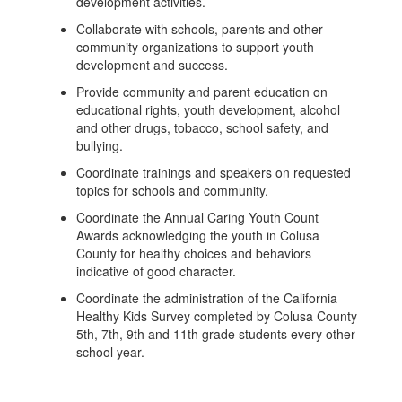
development activities.
Collaborate with schools, parents and other
community organizations to support youth
development and success.
Provide community and parent education on
educational rights, youth development, alcohol
and other drugs, tobacco, school safety, and
bullying.
Coordinate trainings and speakers on requested
topics for schools and community.
Coordinate the Annual Caring Youth Count
Awards acknowledging the youth in Colusa
County for healthy choices and behaviors
indicative of good character.
Coordinate the administration of the California
Healthy Kids Survey completed by Colusa County
5th, 7th, 9th and 11th grade students every other
school year.