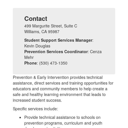
Contact
499 Margurite Street, Suite C
Williams, CA 95987
Student Support Services Manager
:
Kevin Douglas
Prevention Services Coordinator
: Cenza
Mehr
Phone
: (530) 473-1350
Prevention & Early Intervention provides technical
assistance, direct services and training opportunities for
educators and community members to help create a
safe and healthy learning environment that leads to
increased student success.
Specific services include:
Provide technical assistance to schools on
prevention programs, curriculum and youth