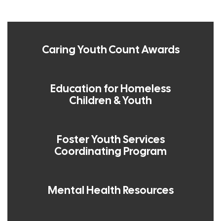
Caring Youth Count Awards
Education for Homeless
Children & Youth
Foster Youth Services
Coordinating Program
Mental Health Resources