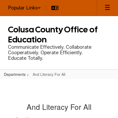
Skip
Popular Links
to
main
content
Colusa County Office of
Education
Communicate Effectively. Collaborate
Cooperatively. Operate Efficiently.
Educate Totally.
Departments
And Literacy For All
And Literacy For All