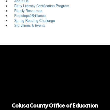
About Us
Early Literacy Certification Program
Family Resources
Footsteps2Brilliance
Spring Reading Challenge
Storytimes & Events
Colusa County Office of Education