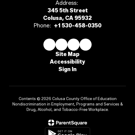
Address:
345 5th Street
Colusa, CA 95932
Phone:
+1 530-458-0350
Site Map
Accessibility
Sign In
Contents © 2026 Colusa County Office of Education
Nondiscrimination in Employment, Programs and Services &
Drug, Alcohol, and Tobacco-Free Workplace.