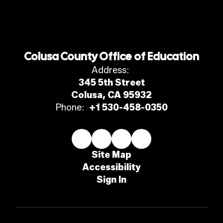
Colusa County Office of Education
Address:
345 5th Street
Colusa, CA 95932
Phone:
+1 530-458-0350
Site Map
Accessibility
Sign In