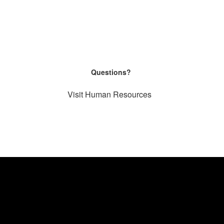
Questions?
Visit Human Resources