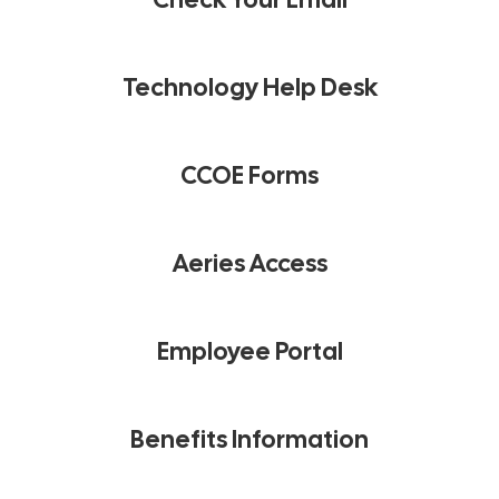
Technology Help Desk
CCOE Forms
Aeries Access
Employee Portal
Benefits Information