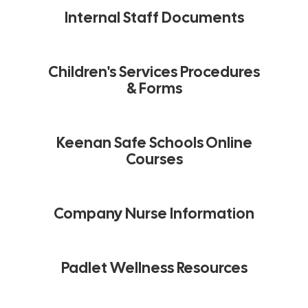
Internal Staff Documents
Children's Services Procedures
& Forms
Keenan Safe Schools Online
Courses
Company Nurse Information
Padlet Wellness Resources