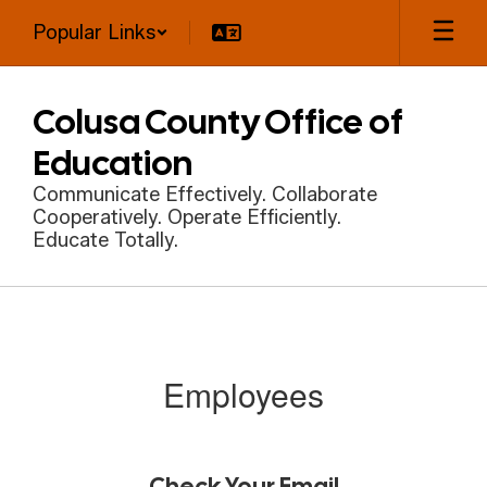
Skip
Popular Links
to
main
content
Colusa County Office of
Education
Communicate Effectively. Collaborate
Cooperatively. Operate Efficiently.
Educate Totally.
Employees
Employees
Check Your Email