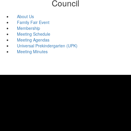
Council
About Us
Family Fair Event
Membership
Meeting Schedule
Meeting Agendas
Universal Prekindergarten (UPK)
Meeting Minutes