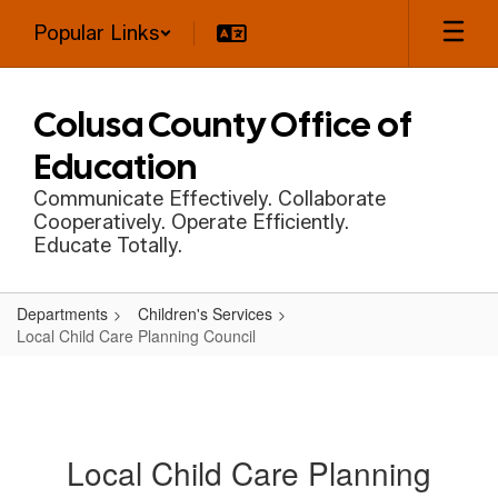
Skip
Popular Links
to
main
content
Colusa County Office of
Education
Communicate Effectively. Collaborate
Cooperatively. Operate Efficiently.
Educate Totally.
Departments
Children's Services
Local Child Care Planning Council
Local Child Care Planning