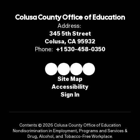
Colusa County Office of Education
Address:
345 5th Street
Colusa, CA 95932
Phone:
+1 530-458-0350
Site Map
Accessibility
Sign In
Contents © 2026 Colusa County Office of Education
Nondiscrimination in Employment, Programs and Services &
Drug, Alcohol, and Tobacco-Free Workplace.