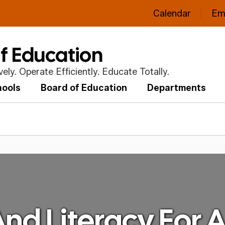
Calendar
Em
of Education
ly. Operate Efficiently. Educate Totally.
hools
Board of Education
Departments
nd Literacy For A