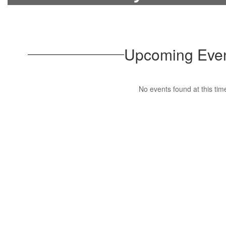
Upcoming Eve
No events found at this tim