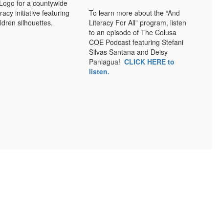
To learn more about the “And
Literacy For All” program, listen
to an episode of The Colusa
COE Podcast featuring Stefani
Silvas Santana and Deisy
Paniagua!
CLICK HERE to
listen.