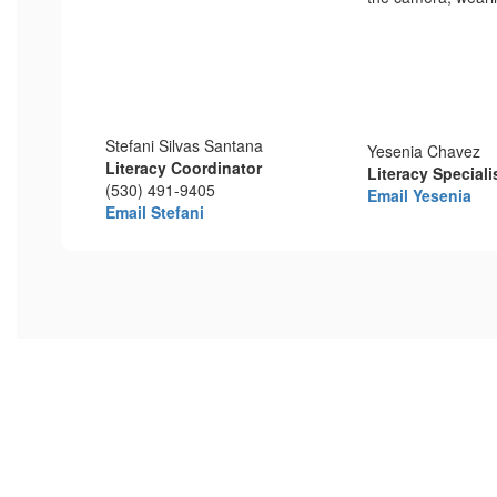
Stefani Silvas Santana
Yesenia Chavez
Literacy Coordinator
Literacy Specialis
(530) 491-9405
Email Yesenia
Email Stefani