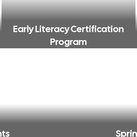
Early Literacy Certification
Program
nts
Spri