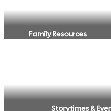
Family Resources
Storytimes & Eve