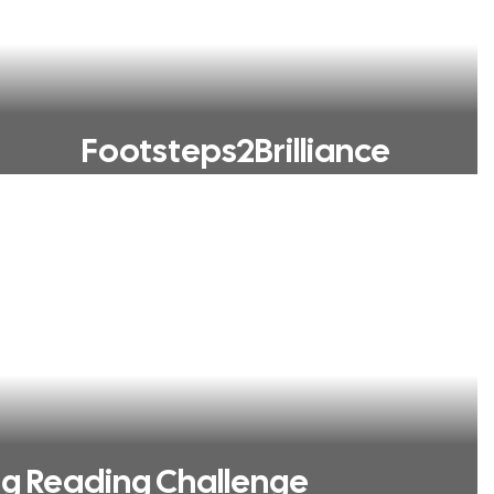
Footsteps2Brilliance
ng Reading Challenge