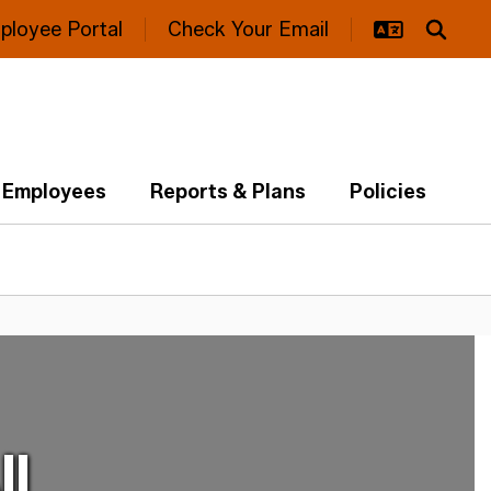
ployee Portal
Check Your Email
Employees
Reports & Plans
Policies
ll