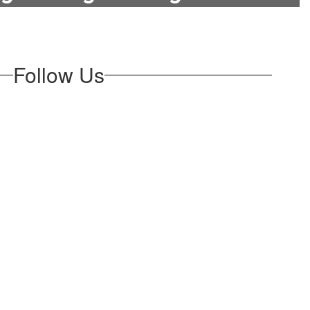
Follow Us