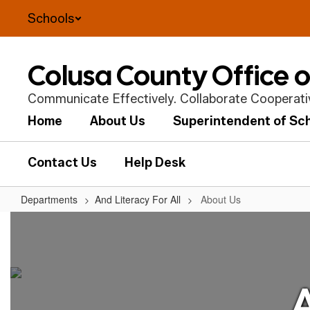
Skip
Schools
to
main
content
Colusa County Office 
Communicate Effectively. Collaborate Cooperative
Home
About Us
Superintendent of Sc
Contact Us
Help Desk
Departments
And Literacy For All
About Us
About
Us
A