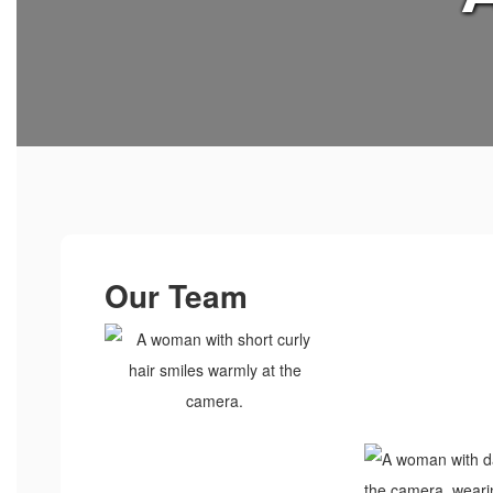
Our Team