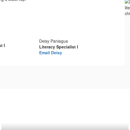
Deisy Paniagua
t I
Literacy Specialist I
Email Deisy