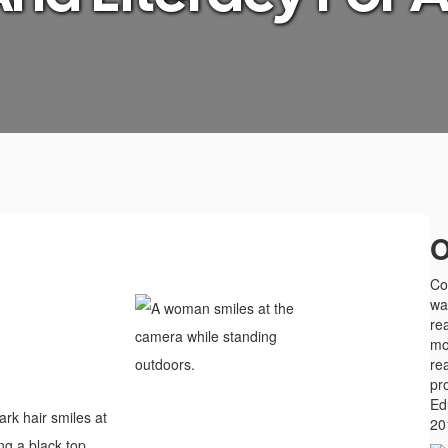
O
Col
wa
rea
mo
re
pr
Ed
20