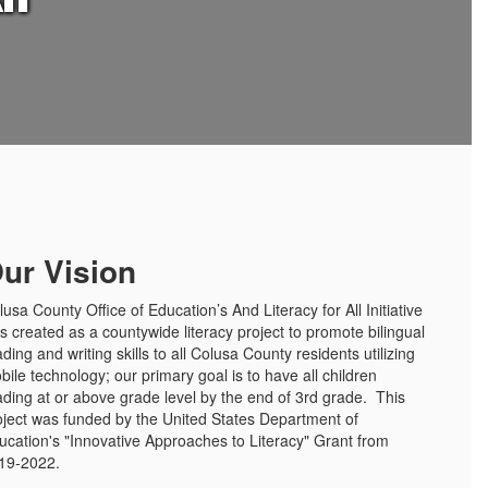
ur Vision
usa County Office of Education’s And Literacy for All Initiative
s created as a countywide literacy project to promote bilingual
ding and writing skills to all Colusa County residents utilizing
bile technology; our primary goal is to have all children
ading at or above grade level by the end of 3rd grade. This
oject was funded by the United States Department of
ucation's "Innovative Approaches to Literacy" Grant from
19-2022.