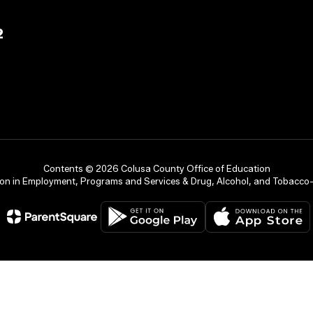
2
Contents © 2026 Colusa County Office of Education
on in Employment, Programs and Services & Drug, Alcohol, and Tobacco