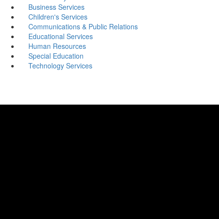
Business Services
Children's Services
Communications & Public Relations
Educational Services
Human Resources
Special Education
Technology Services