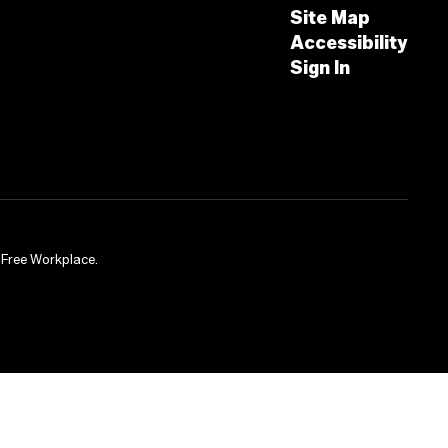
Site Map
Accessibility
Sign In
-Free Workplace.