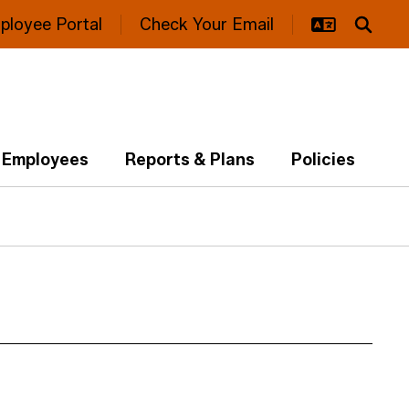
ployee Portal
Check Your Email
Employees
Reports & Plans
Policies