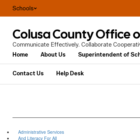
Skip
Schools
to
main
content
Colusa County Office 
Communicate Effectively. Collaborate Cooperative
Home
About Us
Superintendent of Sc
Contact Us
Help Desk
Administrative Services
And Literacy For All