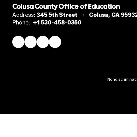
Colusa County Office of Education
Address:
345 5th Street
Colusa, CA 9593
Phone:
+1 530-458-0350
Nondiscriminati