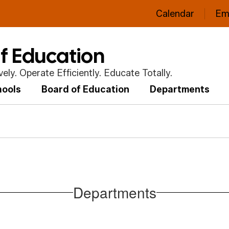
Calendar
Em
of Education
ly. Operate Efficiently. Educate Totally.
hools
Board of Education
Departments
Departments