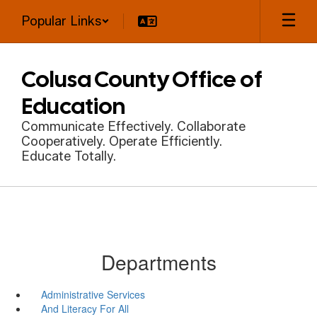
Skip
Popular Links
to
main
content
Colusa County Office of
Education
Communicate Effectively. Collaborate
Cooperatively. Operate Efficiently.
Educate Totally.
Departments
Administrative Services
And Literacy For All