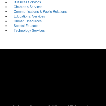
Business Services
Children's Services
Communications & Public Relations
Educational Services
Human Resources
Special Education
Technology Services