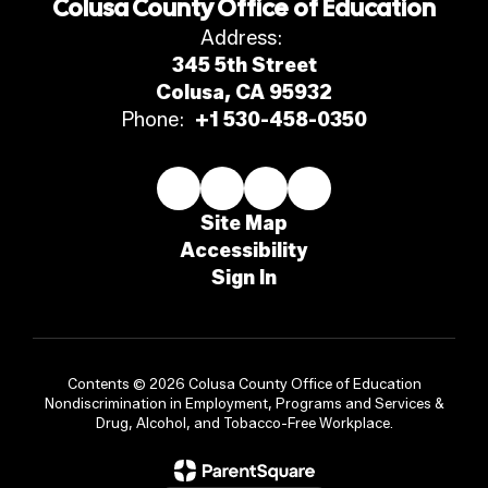
Colusa County Office of Education
Address:
345 5th Street
Colusa, CA 95932
Phone:
+1 530-458-0350
Site Map
Accessibility
Sign In
Contents © 2026 Colusa County Office of Education
Nondiscrimination in Employment, Programs and Services &
Drug, Alcohol, and Tobacco-Free Workplace.