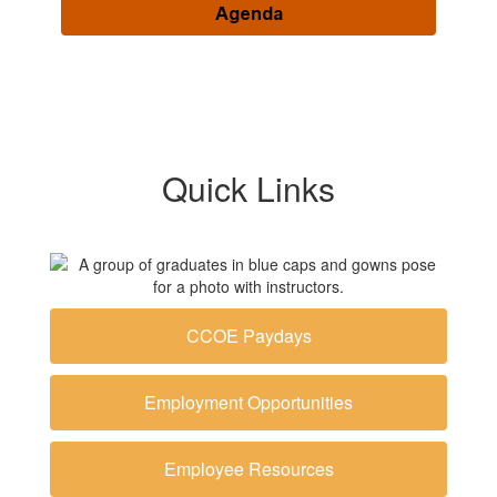
Agenda
Quick Links
CCOE Paydays
Employment Opportunities
Employee Resources