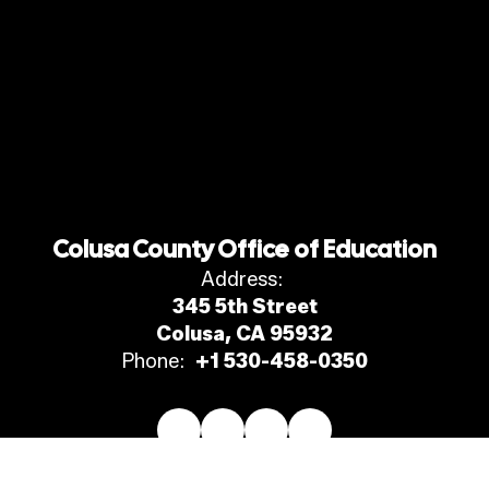
Colusa County Office of Education
Address:
345 5th Street
Colusa, CA 95932
Phone:
+1 530-458-0350
Site Map