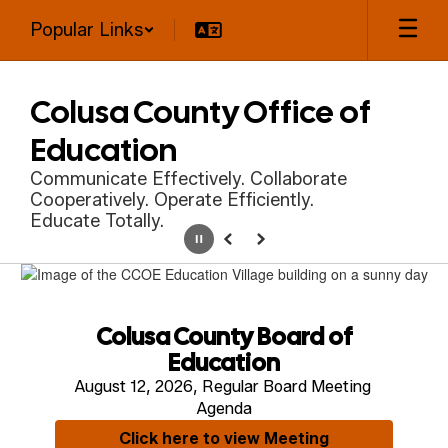
Skip
Popular Links
to
main
content
Colusa County Office of
Education
Communicate Effectively. Collaborate
Cooperatively. Operate Efficiently.
Educate Totally.
Pause
Previous
Next
Homepage
Colusa County Board of
Education
August 12, 2026, Regular Board Meeting 
Agenda
Click here to view Meeting