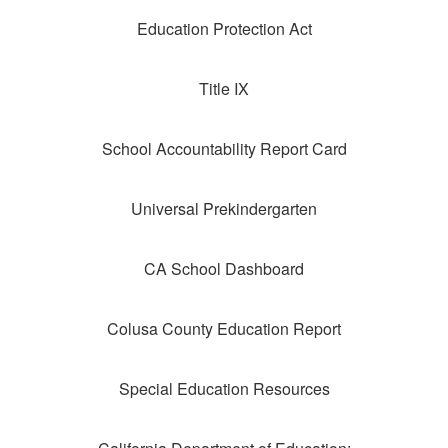
Education Protection Act
Title IX
School Accountability Report Card
Universal Prekindergarten
CA School Dashboard
Colusa County Education Report
Special Education Resources