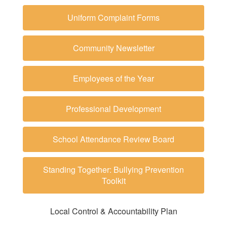
Uniform Complaint Forms
Community Newsletter
Employees of the Year
Professional Development
School Attendance Review Board
Standing Together: Bullying Prevention
Toolkit
Local Control & Accountability Plan