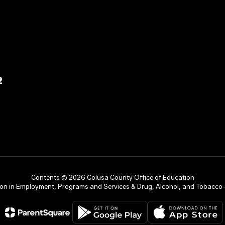
2
Contents © 2026 Colusa County Office of Education
on in Employment, Programs and Services & Drug, Alcohol, and Tobacco