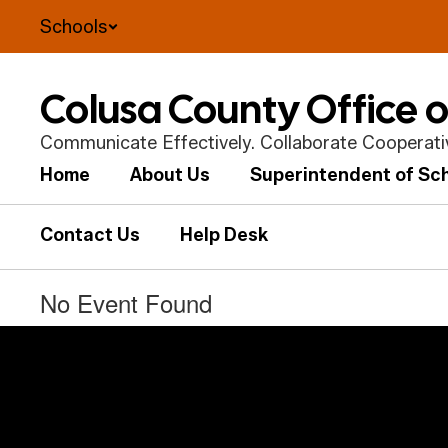
Skip
Schools
to
main
content
Colusa County Office 
Communicate Effectively. Collaborate Cooperative
Home
About Us
Superintendent of Sc
Contact Us
Help Desk
No Event Found