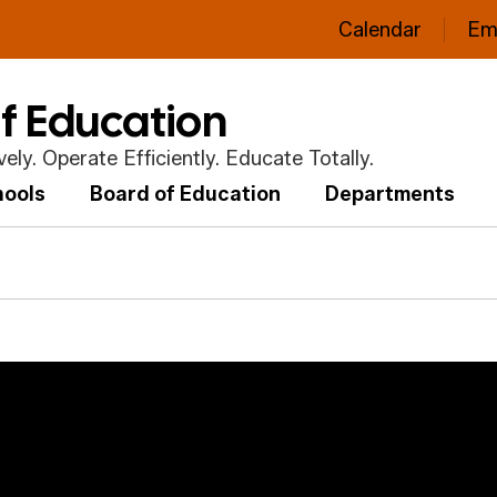
Calendar
Em
of Education
ly. Operate Efficiently. Educate Totally.
hools
Board of Education
Departments