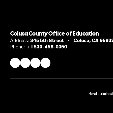
Colusa County Office of Education
Address:
345 5th Street
Colusa, CA 9593
Phone:
+1 530-458-0350
Nondiscriminati