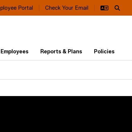
ployee Portal
Check Your Email
Employees
Reports & Plans
Policies