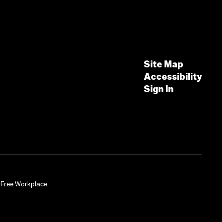
Site Map
Accessibility
Sign In
-Free Workplace.