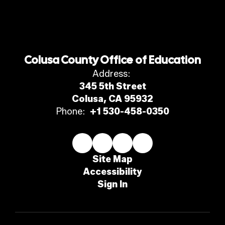
Colusa County Office of Education
Address:
345 5th Street
Colusa, CA 95932
Phone:
+1 530-458-0350
Site Map
Accessibility
Sign In