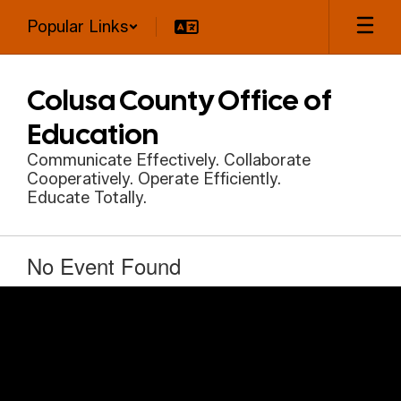
Skip
Popular Links
to
main
content
Colusa County Office of
Education
Communicate Effectively. Collaborate
Cooperatively. Operate Efficiently.
Educate Totally.
No Event Found